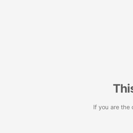
Thi
If you are the