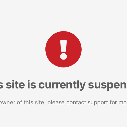
s site is currently suspe
 owner of this site, please contact support for mo