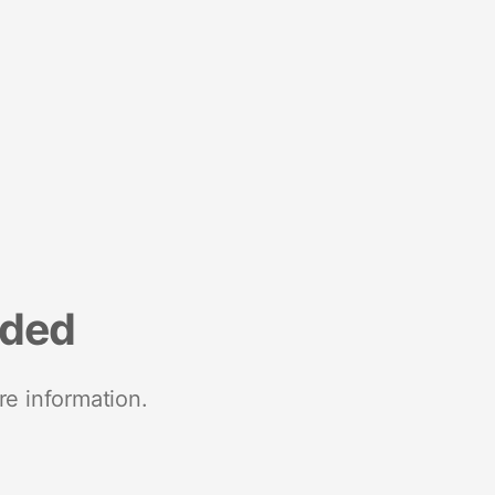
nded
re information.