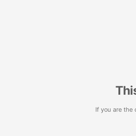
Thi
If you are the