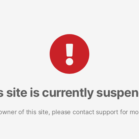
s site is currently suspe
 owner of this site, please contact support for mo