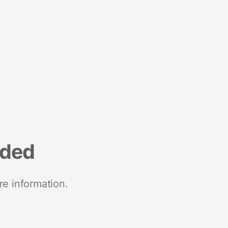
nded
re information.