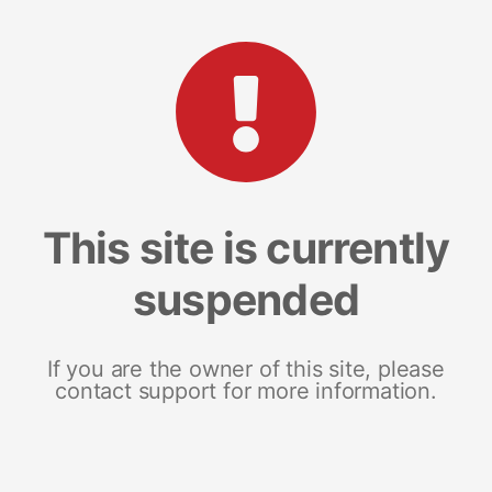
This site is currently
suspended
If you are the owner of this site, please
contact support for more information.